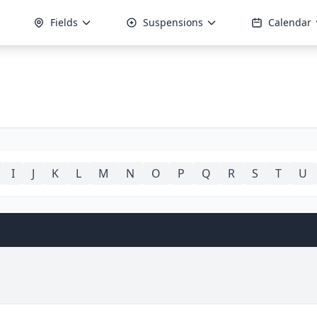
Fields
Suspensions
Calendar
I
J
K
L
M
N
O
P
Q
R
S
T
U