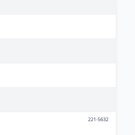
221-5632