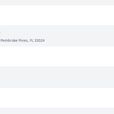
h
 Pembroke Pines, FL 33024