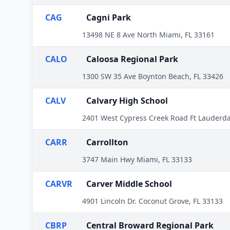
CAG
Cagni Park
13498 NE 8 Ave North Miami, FL 33161
CALO
Caloosa Regional Park
1300 SW 35 Ave Boynton Beach, FL 33426
CALV
Calvary High School
2401 West Cypress Creek Road Ft Lauderda
CARR
Carrollton
3747 Main Hwy Miami, FL 33133
CARVR
Carver Middle School
4901 Lincoln Dr. Coconut Grove, FL 33133
CBRP
Central Broward Regional Park