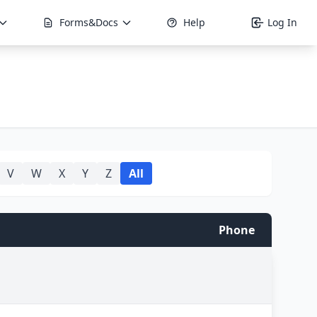
Forms&Docs
Help
Log In
V
W
X
Y
Z
All
Phone