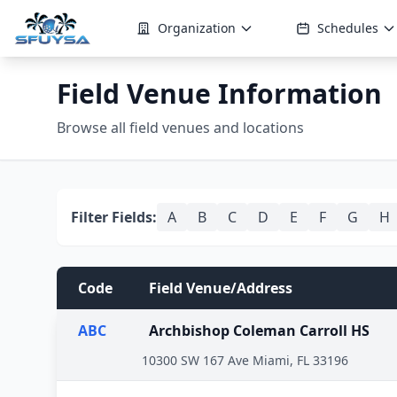
Organization
Schedules
Field Venue Information
Browse all field venues and locations
Filter Fields:
A
B
C
D
E
F
G
H
Code
Field Venue/Address
ABC
Archbishop Coleman Carroll HS
10300 SW 167 Ave Miami, FL 33196