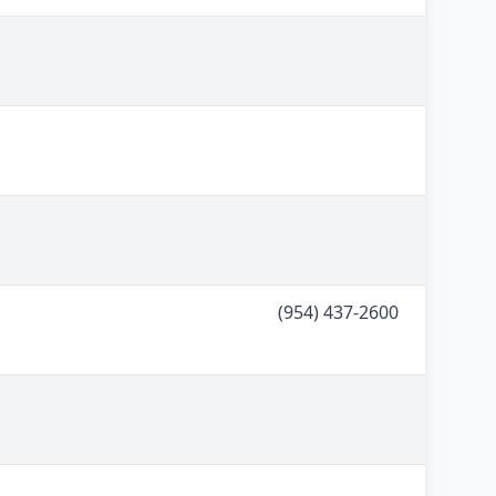
(954) 437-2600