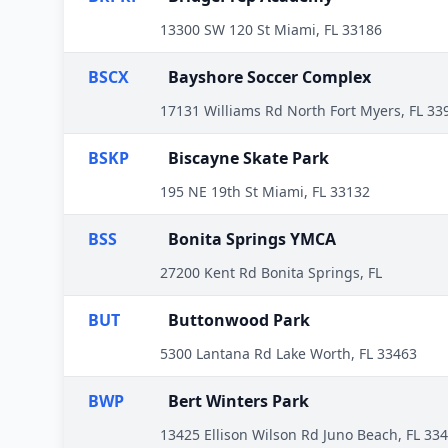
13300 SW 120 St Miami, FL 33186
BSCX
Bayshore Soccer Complex
17131 Williams Rd North Fort Myers, FL 33
BSKP
Biscayne Skate Park
195 NE 19th St Miami, FL 33132
BSS
Bonita Springs YMCA
27200 Kent Rd Bonita Springs, FL
BUT
Buttonwood Park
5300 Lantana Rd Lake Worth, FL 33463
BWP
Bert Winters Park
13425 Ellison Wilson Rd Juno Beach, FL 33