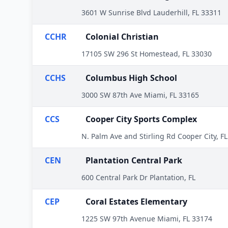
3601 W Sunrise Blvd Lauderhill, FL 33311
CCHR
Colonial Christian
17105 SW 296 St Homestead, FL 33030
CCHS
Columbus High School
3000 SW 87th Ave Miami, FL 33165
CCS
Cooper City Sports Complex
N. Palm Ave and Stirling Rd Cooper City, F
CEN
Plantation Central Park
600 Central Park Dr Plantation, FL
CEP
Coral Estates Elementary
1225 SW 97th Avenue Miami, FL 33174