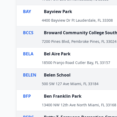
BAY
Bayview Park
4400 Bayview Dr Ft Lauderdale, FL 33308
BCCS
Broward Community College Sout
7200 Pines Blvd, Pembroke Pines, FL 33024
BELA
Bel Aire Park
18500 Franjo Road Cutler Bay, FL 33157
BELEN
Belen School
500 SW 127 Ave Miami, FL 33184
BFP
Ben Franklin Park
13400 NW 12th Ave North Miami, FL 33168