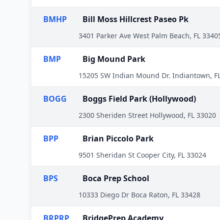
BMHP
Bill Moss Hillcrest Paseo Pk
3401 Parker Ave West Palm Beach, FL 3340
BMP
Big Mound Park
15205 SW Indian Mound Dr. Indiantown, F
BOGG
Boggs Field Park (Hollywood)
2300 Sheriden Street Hollywood, FL 33020
BPP
Brian Piccolo Park
9501 Sheridan St Cooper City, FL 33024
BPS
Boca Prep School
10333 Diego Dr Boca Raton, FL 33428
BRPRP
BridgePrep Academy