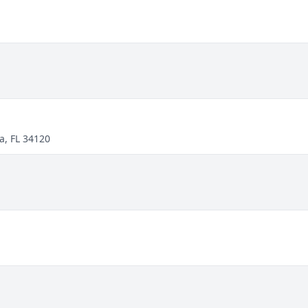
a, FL 34120