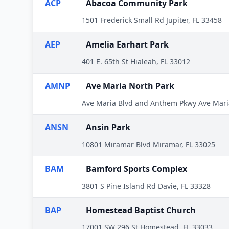
ACP
Abacoa Community Park
1501 Frederick Small Rd Jupiter, FL 33458
AEP
Amelia Earhart Park
401 E. 65th St Hialeah, FL 33012
AMNP
Ave Maria North Park
Ave Maria Blvd and Anthem Pkwy Ave Mari
ANSN
Ansin Park
10801 Miramar Blvd Miramar, FL 33025
BAM
Bamford Sports Complex
3801 S Pine Island Rd Davie, FL 33328
BAP
Homestead Baptist Church
17001 SW 296 St Homestead, FL 33033