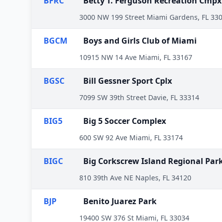
BFRC
Betty T. Ferguson Recreation Cmpx
3000 NW 199 Street Miami Gardens, FL 33
BGCM
Boys and Girls Club of Miami
10915 NW 14 Ave Miami, FL 33167
BGSC
Bill Gessner Sport Cplx
7099 SW 39th Street Davie, FL 33314
BIG5
Big 5 Soccer Complex
600 SW 92 Ave Miami, FL 33174
BIGC
Big Corkscrew Island Regional Par
810 39th Ave NE Naples, FL 34120
BJP
Benito Juarez Park
19400 SW 376 St Miami, FL 33034