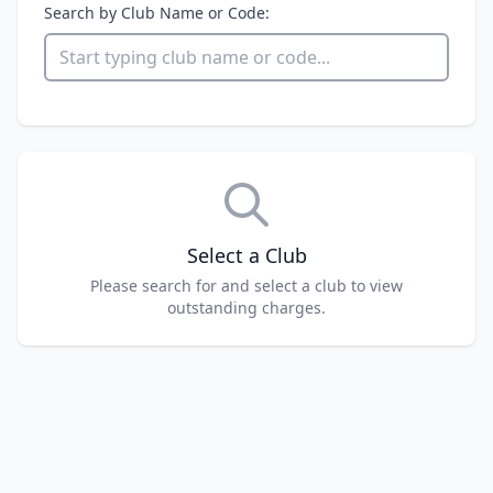
Search by Club Name or Code:
Select a Club
Please search for and select a club to view
outstanding charges.