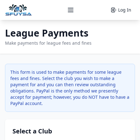
Log In
Open main menu
League Payments
Make payments for league fees and fines
This form is used to make payments for some league
fees and fines. Select the club you wish to make a
payment for and you can then review outstanding
obligations. PayPal is the only method we presently
accept for payment; however, you do NOT have to have a
PayPal account.
Select a Club