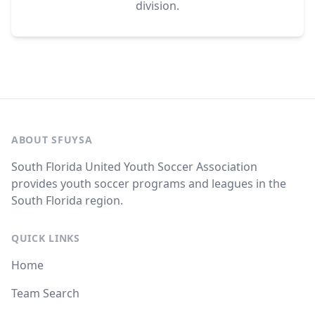
division.
ABOUT SFUYSA
South Florida United Youth Soccer Association
provides youth soccer programs and leagues in the
South Florida region.
QUICK LINKS
Home
Team Search