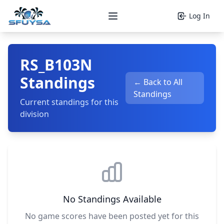
Log In
Open main menu
RS_B103N
Standings
← Back to All
Standings
Current standings for this
division
No Standings Available
No game scores have been posted yet for this