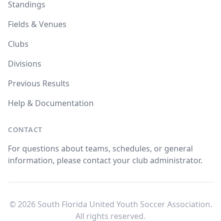
Standings
Fields & Venues
Clubs
Divisions
Previous Results
Help & Documentation
CONTACT
For questions about teams, schedules, or general
information, please contact your club administrator.
© 2026 South Florida United Youth Soccer Association.
All rights reserved.