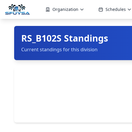
Organization
Schedules
RS_B102S Standings
Current standings for this division