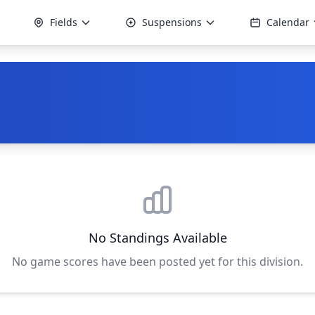
Fields
Suspensions
Calendar
No Standings Available
No game scores have been posted yet for this division.