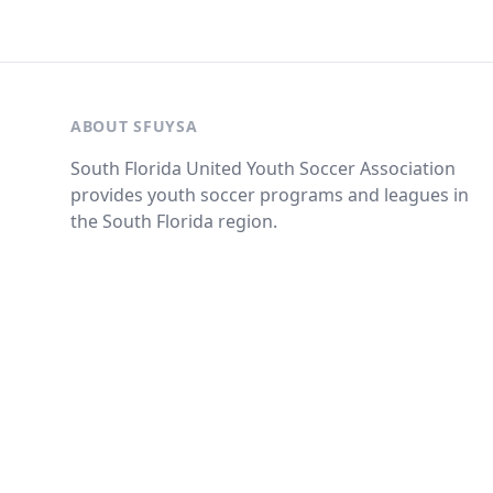
ABOUT SFUYSA
South Florida United Youth Soccer Association
provides youth soccer programs and leagues in
the South Florida region.