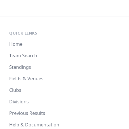
QUICK LINKS
Home
Team Search
Standings
Fields & Venues
Clubs
Divisions
Previous Results
Help & Documentation