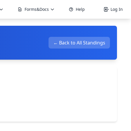
Forms&Docs
Help
Log In
← Back to All Standings