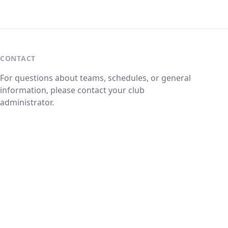
CONTACT
For questions about teams, schedules, or general
information, please contact your club
administrator.