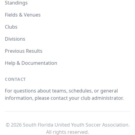
Standings
Fields & Venues
Clubs
Divisions
Previous Results
Help & Documentation
CONTACT
For questions about teams, schedules, or general
information, please contact your club administrator.
© 2026 South Florida United Youth Soccer Association.
All rights reserved.