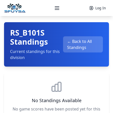
Log In
Open main menu
RS_B101S
Standings
← Back to All
Standings
Current standings for this
division
No Standings Available
No game scores have been posted yet for this