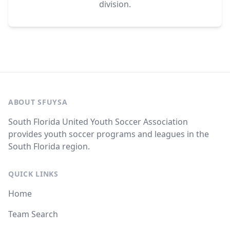
division.
ABOUT SFUYSA
South Florida United Youth Soccer Association
provides youth soccer programs and leagues in the
South Florida region.
QUICK LINKS
Home
Team Search