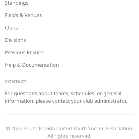
Standings
Fields & Venues
Clubs
Divisions
Previous Results
Help & Documentation
CONTACT
For questions about teams, schedules, or general
information, please contact your club administrator.
© 2026 South Florida United Youth Soccer Association.
All rights reserved.