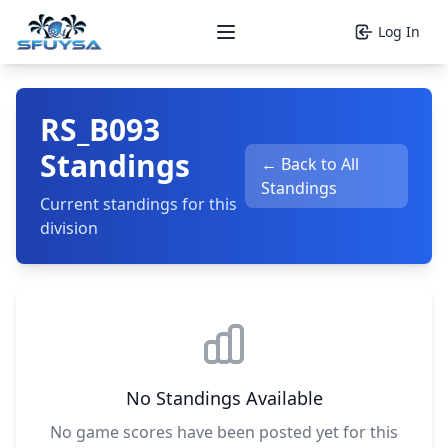
Log In
Open main menu
RS_B093
Standings
← Back to All
Standings
Current standings for this
division
No Standings Available
No game scores have been posted yet for this