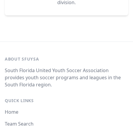
division.
ABOUT SFUYSA
South Florida United Youth Soccer Association
provides youth soccer programs and leagues in the
South Florida region.
QUICK LINKS
Home
Team Search