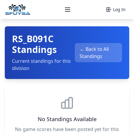
Log In
Open main menu
RS_B091C
Standings
← Back to All
Standings
Current standings for this
division
No Standings Available
No game scores have been posted yet for this