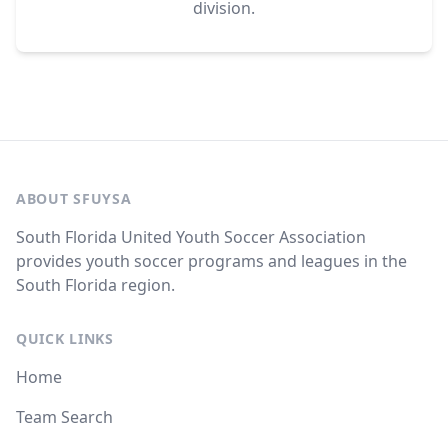
division.
ABOUT SFUYSA
South Florida United Youth Soccer Association
provides youth soccer programs and leagues in the
South Florida region.
QUICK LINKS
Home
Team Search