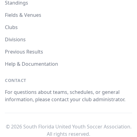
Standings
Fields & Venues
Clubs
Divisions
Previous Results
Help & Documentation
CONTACT
For questions about teams, schedules, or general
information, please contact your club administrator.
© 2026 South Florida United Youth Soccer Association.
All rights reserved.