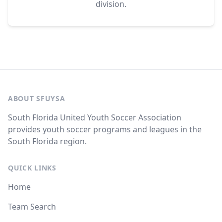
division.
ABOUT SFUYSA
South Florida United Youth Soccer Association
provides youth soccer programs and leagues in the
South Florida region.
QUICK LINKS
Home
Team Search