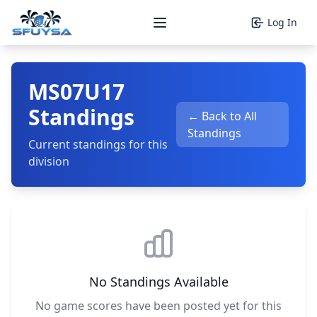
Log In
Open main menu
MS07U17
Standings
← Back to All
Standings
Current standings for this
division
No Standings Available
No game scores have been posted yet for this