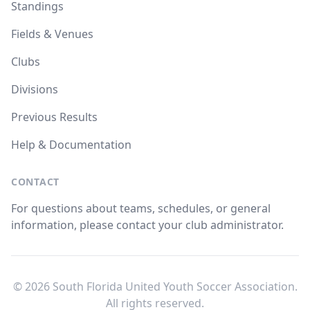
Standings
Fields & Venues
Clubs
Divisions
Previous Results
Help & Documentation
CONTACT
For questions about teams, schedules, or general
information, please contact your club administrator.
© 2026 South Florida United Youth Soccer Association.
All rights reserved.