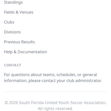
Standings
Fields & Venues
Clubs
Divisions
Previous Results
Help & Documentation
CONTACT
For questions about teams, schedules, or general
information, please contact your club administrator.
© 2026 South Florida United Youth Soccer Association.
All rights reserved.