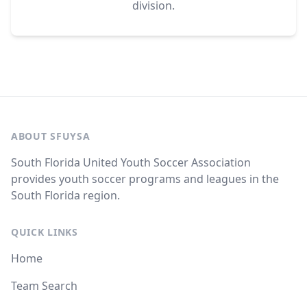
division.
ABOUT SFUYSA
South Florida United Youth Soccer Association
provides youth soccer programs and leagues in the
South Florida region.
QUICK LINKS
Home
Team Search