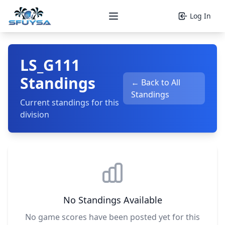
Log In
Open main menu
LS_G111
Standings
← Back to All
Standings
Current standings for this
division
No Standings Available
No game scores have been posted yet for this