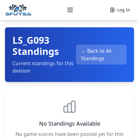
Log In
Open main menu
LS_G093
Standings
← Back to All
Standings
Current standings for this
division
No Standings Available
No game scores have been posted yet for this