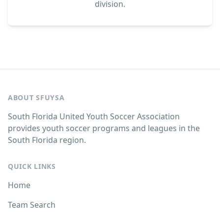
division.
ABOUT SFUYSA
South Florida United Youth Soccer Association
provides youth soccer programs and leagues in the
South Florida region.
QUICK LINKS
Home
Team Search