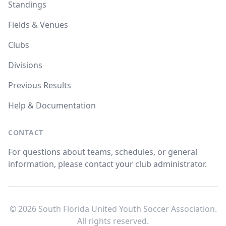
Standings
Fields & Venues
Clubs
Divisions
Previous Results
Help & Documentation
CONTACT
For questions about teams, schedules, or general
information, please contact your club administrator.
© 2026 South Florida United Youth Soccer Association.
All rights reserved.