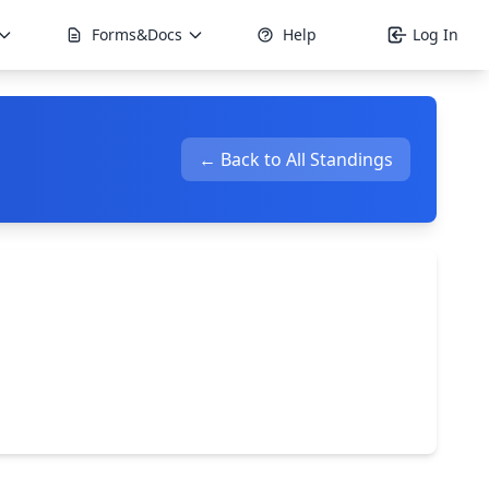
Forms&Docs
Help
Log In
← Back to All Standings