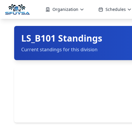
Organization
Schedules
LS_B101 Standings
Current standings for this division