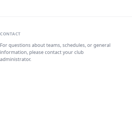
CONTACT
For questions about teams, schedules, or general
information, please contact your club
administrator.