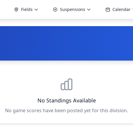
Fields
Suspensions
Calendar
No Standings Available
No game scores have been posted yet for this division.