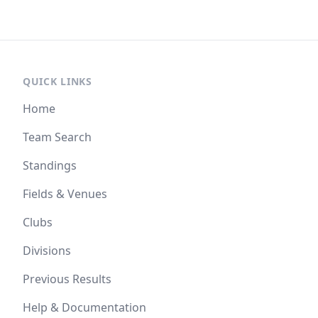
QUICK LINKS
Home
Team Search
Standings
Fields & Venues
Clubs
Divisions
Previous Results
Help & Documentation