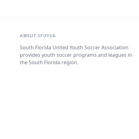
ABOUT SFUYSA
South Florida United Youth Soccer Association
provides youth soccer programs and leagues in
the South Florida region.