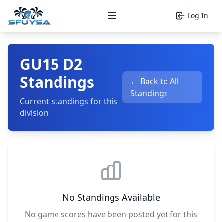
Log In
Open main menu
GU15 D2
Standings
← Back to All
Standings
Current standings for this
division
No Standings Available
No game scores have been posted yet for this