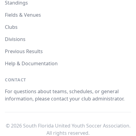
Standings
Fields & Venues
Clubs
Divisions
Previous Results
Help & Documentation
CONTACT
For questions about teams, schedules, or general
information, please contact your club administrator.
© 2026 South Florida United Youth Soccer Association.
All rights reserved.