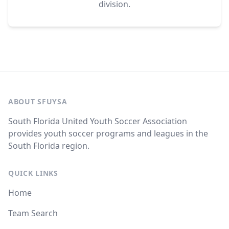
division.
ABOUT SFUYSA
South Florida United Youth Soccer Association
provides youth soccer programs and leagues in the
South Florida region.
QUICK LINKS
Home
Team Search