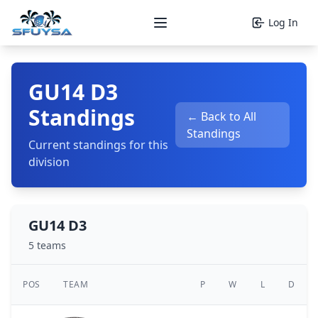
Log In
Open main menu
GU14 D3
Standings
← Back to All
Standings
Current standings for this
division
GU14 D3
5 teams
POS
TEAM
P
W
L
D