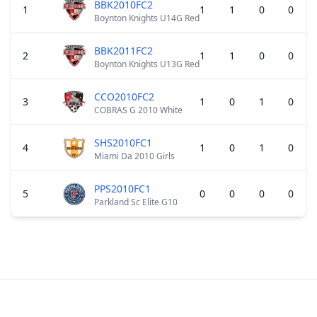
BBK2010FC2
1
1
1
0
0
Boynton Knights U14G Red
BBK2011FC2
2
1
1
0
0
Boynton Knights U13G Red
CCO2010FC2
3
1
0
1
0
COBRAS G 2010 White
SHS2010FC1
4
1
0
1
0
Miami Da 2010 Girls
PPS2010FC1
5
0
0
0
0
Parkland Sc Elite G10