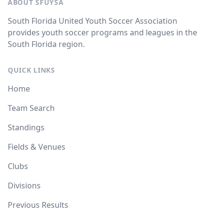
ABOUT SFUYSA
South Florida United Youth Soccer Association
provides youth soccer programs and leagues in the
South Florida region.
QUICK LINKS
Home
Team Search
Standings
Fields & Venues
Clubs
Divisions
Previous Results