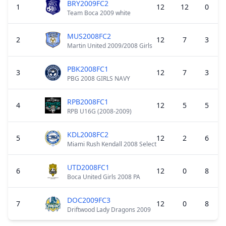
BRY2009FC2
1
12
12
0
Team Boca 2009 white
MUS2008FC2
2
12
7
3
Martin United 2009/2008 Girls
PBK2008FC1
3
12
7
3
PBG 2008 GIRLS NAVY
RPB2008FC1
4
12
5
5
RPB U16G (2008-2009)
KDL2008FC2
5
12
2
6
Miami Rush Kendall 2008 Select
UTD2008FC1
6
12
0
8
Boca United Girls 2008 PA
DOC2009FC3
7
12
0
8
Driftwood Lady Dragons 2009