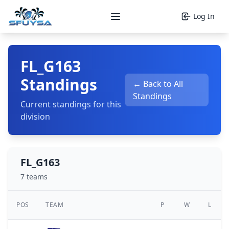
Log In
Open main menu
FL_G163
Standings
← Back to All
Standings
Current standings for this
division
FL_G163
7 teams
POS
TEAM
P
W
L