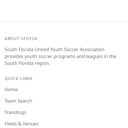
ABOUT SFUYSA
South Florida United Youth Soccer Association
provides youth soccer programs and leagues in the
South Florida region.
QUICK LINKS
Home
Team Search
Standings
Fields & Venues