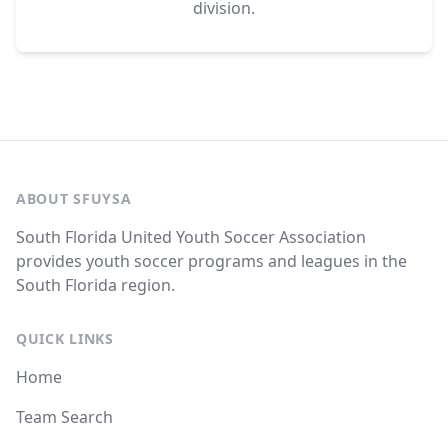
division.
ABOUT SFUYSA
South Florida United Youth Soccer Association
provides youth soccer programs and leagues in the
South Florida region.
QUICK LINKS
Home
Team Search