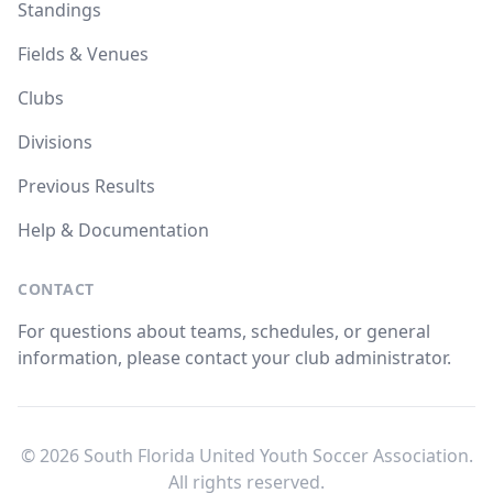
Standings
Fields & Venues
Clubs
Divisions
Previous Results
Help & Documentation
CONTACT
For questions about teams, schedules, or general
information, please contact your club administrator.
© 2026 South Florida United Youth Soccer Association.
All rights reserved.