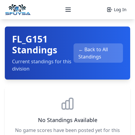
Log In
Open main menu
FL_G151
Standings
← Back to All
Standings
Current standings for this
division
No Standings Available
No game scores have been posted yet for this