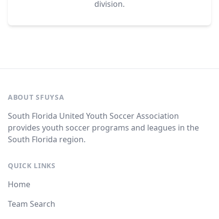
division.
ABOUT SFUYSA
South Florida United Youth Soccer Association
provides youth soccer programs and leagues in the
South Florida region.
QUICK LINKS
Home
Team Search