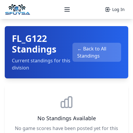
Log In
Open main menu
FL_G122
Standings
← Back to All
Standings
Current standings for this
division
No Standings Available
No game scores have been posted yet for this