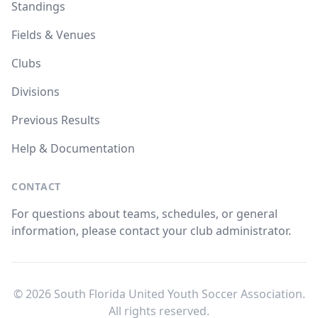
Standings
Fields & Venues
Clubs
Divisions
Previous Results
Help & Documentation
CONTACT
For questions about teams, schedules, or general
information, please contact your club administrator.
© 2026 South Florida United Youth Soccer Association.
All rights reserved.