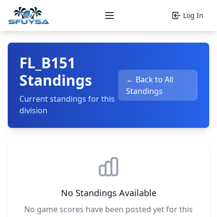
Log In
Open main menu
FL_B151
Standings
← Back to All
Standings
Current standings for this
division
No Standings Available
No game scores have been posted yet for this