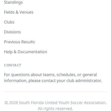
Standings
Fields & Venues
Clubs
Divisions
Previous Results
Help & Documentation
CONTACT
For questions about teams, schedules, or general
information, please contact your club administrator.
© 2026 South Florida United Youth Soccer Association.
All rights reserved.