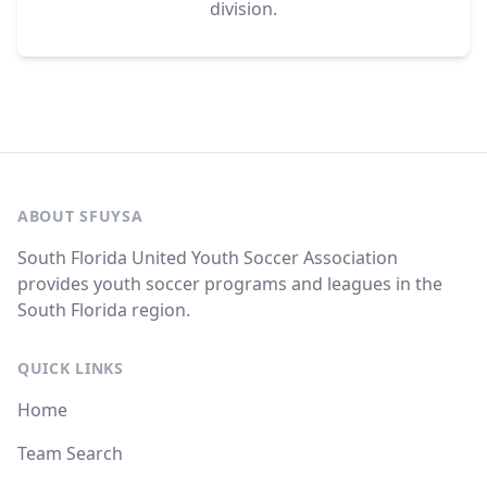
division.
ABOUT SFUYSA
South Florida United Youth Soccer Association
provides youth soccer programs and leagues in the
South Florida region.
QUICK LINKS
Home
Team Search