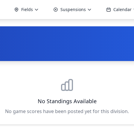
Fields
Suspensions
Calendar
No Standings Available
No game scores have been posted yet for this division.