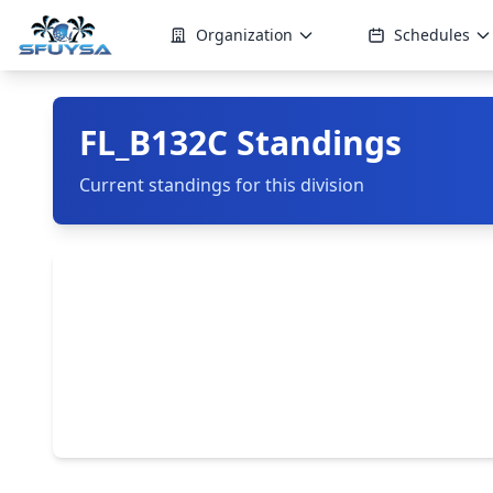
Organization
Schedules
FL_B132C Standings
Current standings for this division