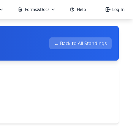
Forms&Docs
Help
Log In
← Back to All Standings