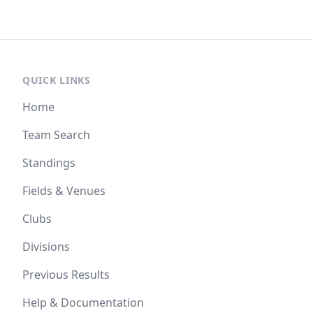
QUICK LINKS
Home
Team Search
Standings
Fields & Venues
Clubs
Divisions
Previous Results
Help & Documentation