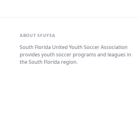
ABOUT SFUYSA
South Florida United Youth Soccer Association
provides youth soccer programs and leagues in
the South Florida region.