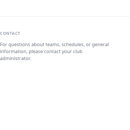
CONTACT
For questions about teams, schedules, or general
information, please contact your club
administrator.