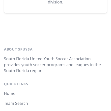
division.
ABOUT SFUYSA
South Florida United Youth Soccer Association
provides youth soccer programs and leagues in the
South Florida region.
QUICK LINKS
Home
Team Search