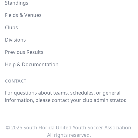
Standings
Fields & Venues
Clubs
Divisions
Previous Results
Help & Documentation
CONTACT
For questions about teams, schedules, or general
information, please contact your club administrator.
© 2026 South Florida United Youth Soccer Association.
All rights reserved.