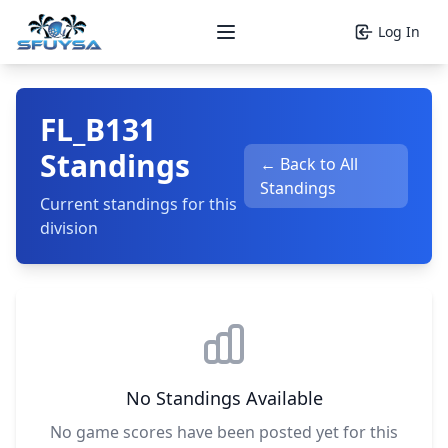
Log In
Open main menu
FL_B131
Standings
← Back to All
Standings
Current standings for this
division
No Standings Available
No game scores have been posted yet for this