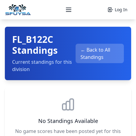
Log In
Open main menu
FL_B122C
Standings
← Back to All
Standings
Current standings for this
division
No Standings Available
No game scores have been posted yet for this