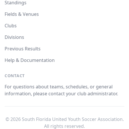
Standings
Fields & Venues
Clubs
Divisions
Previous Results
Help & Documentation
CONTACT
For questions about teams, schedules, or general
information, please contact your club administrator.
© 2026 South Florida United Youth Soccer Association.
All rights reserved.