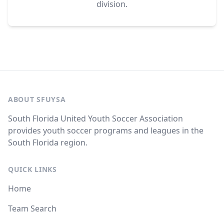
division.
ABOUT SFUYSA
South Florida United Youth Soccer Association
provides youth soccer programs and leagues in the
South Florida region.
QUICK LINKS
Home
Team Search