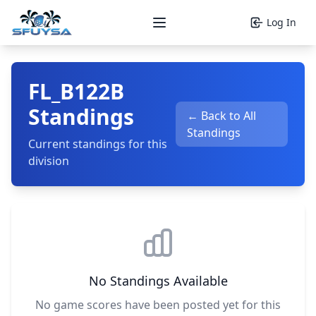
Log In
Open main menu
FL_B122B
Standings
← Back to All
Standings
Current standings for this
division
No Standings Available
No game scores have been posted yet for this