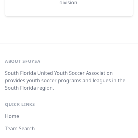
division.
ABOUT SFUYSA
South Florida United Youth Soccer Association
provides youth soccer programs and leagues in the
South Florida region.
QUICK LINKS
Home
Team Search