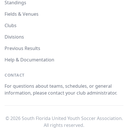
Standings
Fields & Venues
Clubs
Divisions
Previous Results
Help & Documentation
CONTACT
For questions about teams, schedules, or general
information, please contact your club administrator.
© 2026 South Florida United Youth Soccer Association.
All rights reserved.