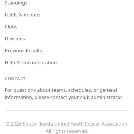
Standings
Fields & Venues
Clubs
Divisions
Previous Results
Help & Documentation
CONTACT
For questions about teams, schedules, or general
information, please contact your club administrator.
© 2026 South Florida United Youth Soccer Association.
All rights reserved.