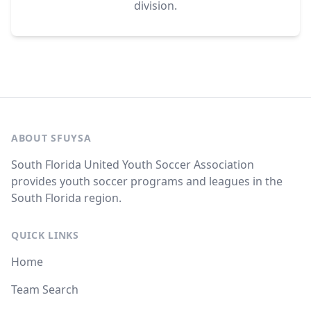
division.
ABOUT SFUYSA
South Florida United Youth Soccer Association
provides youth soccer programs and leagues in the
South Florida region.
QUICK LINKS
Home
Team Search