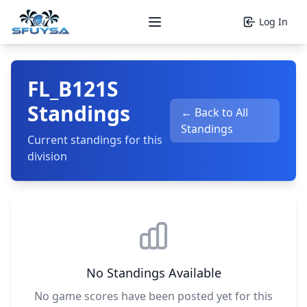
Log In
Open main menu
FL_B121S
Standings
← Back to All
Standings
Current standings for this
division
No Standings Available
No game scores have been posted yet for this