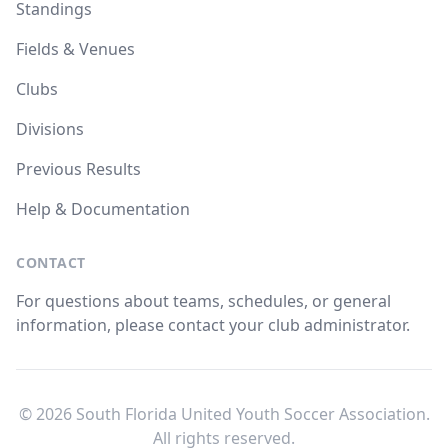
Standings
Fields & Venues
Clubs
Divisions
Previous Results
Help & Documentation
CONTACT
For questions about teams, schedules, or general
information, please contact your club administrator.
© 2026 South Florida United Youth Soccer Association.
All rights reserved.