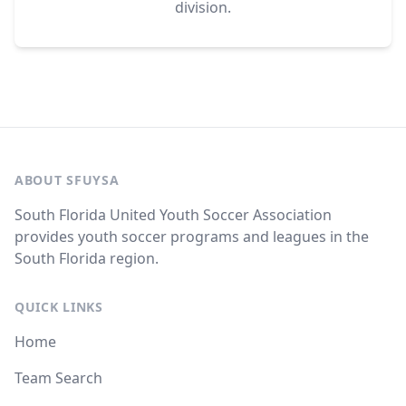
division.
ABOUT SFUYSA
South Florida United Youth Soccer Association
provides youth soccer programs and leagues in the
South Florida region.
QUICK LINKS
Home
Team Search