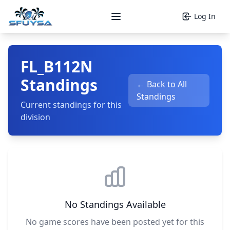
Log In
Open main menu
FL_B112N
Standings
← Back to All
Standings
Current standings for this
division
No Standings Available
No game scores have been posted yet for this