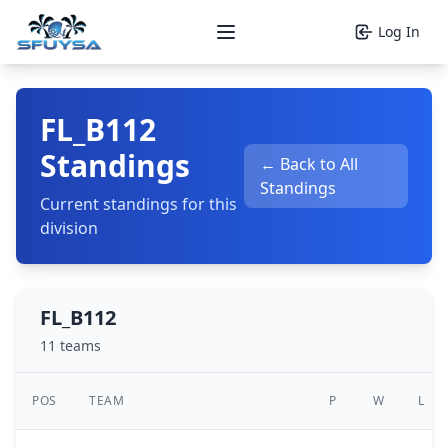
Log In
Open main menu
FL_B112
Standings
← Back to All
Standings
Current standings for this
division
FL_B112
11 teams
POS
TEAM
P
W
L