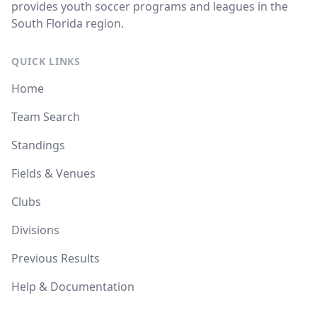
provides youth soccer programs and leagues in the
South Florida region.
QUICK LINKS
Home
Team Search
Standings
Fields & Venues
Clubs
Divisions
Previous Results
Help & Documentation