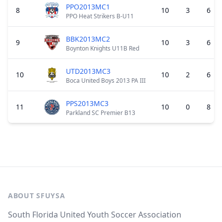
PPO2013MC1
8
10
3
6
PPO Heat Strikers B-U11
BBK2013MC2
9
10
3
6
Boynton Knights U11B Red
UTD2013MC3
10
10
2
6
Boca United Boys 2013 PA III
PPS2013MC3
11
10
0
8
Parkland SC Premier B13
ABOUT SFUYSA
South Florida United Youth Soccer Association