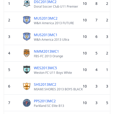
DSC2013MC2
1
10
8
2
Doral Soccer Club U11 Premier
MUS2013MC2
2
10
7
2
W&H America 2013 FUTURE
MUS2013MC1
3
10
6
3
W&h America 2013 Ultra
NMM2013MC1
4
10
5
2
FBS-FC 2013 Orange
WES2013MC5
5
10
4
1
Weston FC U11 Boys White
SHS2013MC2
6
10
3
3
MIAMI SHORES 2013 BOYS BLACK
PPS2013MC2
7
10
3
5
Parkland SC Elite B13