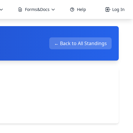
Forms&Docs
Help
Log In
← Back to All Standings