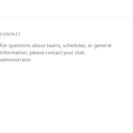
CONTACT
For questions about teams, schedules, or general
information, please contact your club
administrator.