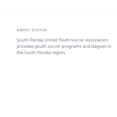
ABOUT SFUYSA
South Florida United Youth Soccer Association
provides youth soccer programs and leagues in
the South Florida region.