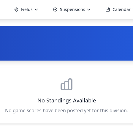
Fields
Suspensions
Calendar
No Standings Available
No game scores have been posted yet for this division.