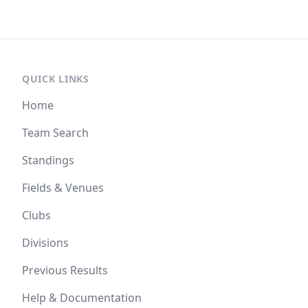
QUICK LINKS
Home
Team Search
Standings
Fields & Venues
Clubs
Divisions
Previous Results
Help & Documentation