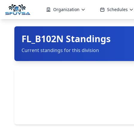
Organization
Schedules
FL_B102N Standings
Current standings for this division