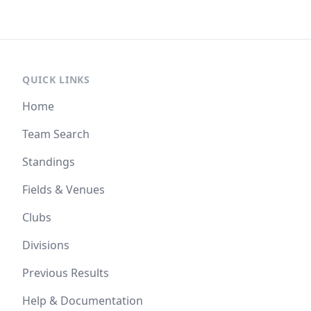
QUICK LINKS
Home
Team Search
Standings
Fields & Venues
Clubs
Divisions
Previous Results
Help & Documentation