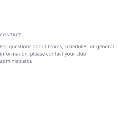
CONTACT
For questions about teams, schedules, or general
information, please contact your club
administrator.