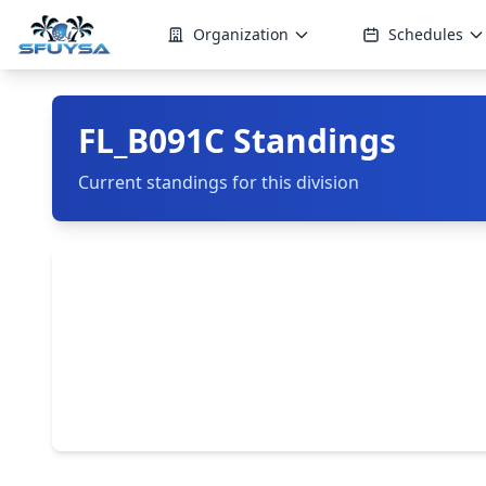
Organization
Schedules
FL_B091C Standings
Current standings for this division