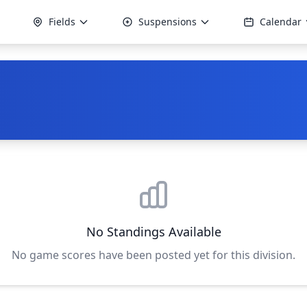
Fields
Suspensions
Calendar
No Standings Available
No game scores have been posted yet for this division.