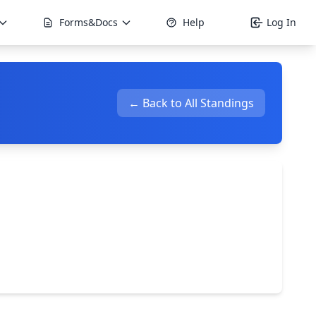
Forms&Docs
Help
Log In
← Back to All Standings