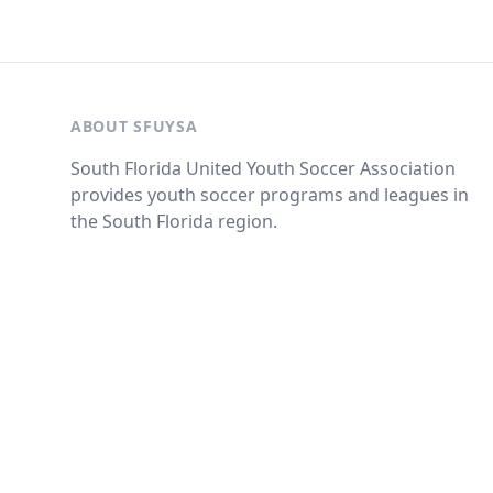
ABOUT SFUYSA
South Florida United Youth Soccer Association
provides youth soccer programs and leagues in
the South Florida region.