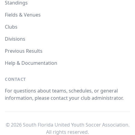
Standings
Fields & Venues
Clubs
Divisions
Previous Results
Help & Documentation
CONTACT
For questions about teams, schedules, or general
information, please contact your club administrator.
© 2026 South Florida United Youth Soccer Association.
All rights reserved.