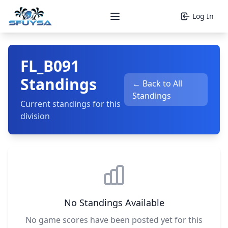
Log In
Open main menu
FL_B091
Standings
← Back to All
Standings
Current standings for this
division
No Standings Available
No game scores have been posted yet for this