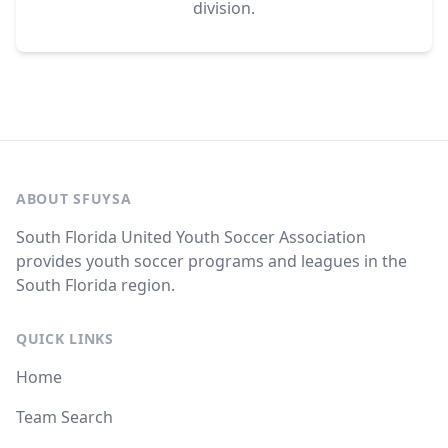
division.
ABOUT SFUYSA
South Florida United Youth Soccer Association
provides youth soccer programs and leagues in the
South Florida region.
QUICK LINKS
Home
Team Search