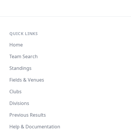
QUICK LINKS
Home
Team Search
Standings
Fields & Venues
Clubs
Divisions
Previous Results
Help & Documentation