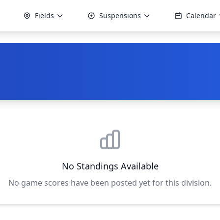
Fields
Suspensions
Calendar
No Standings Available
No game scores have been posted yet for this division.