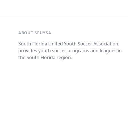
ABOUT SFUYSA
South Florida United Youth Soccer Association
provides youth soccer programs and leagues in
the South Florida region.