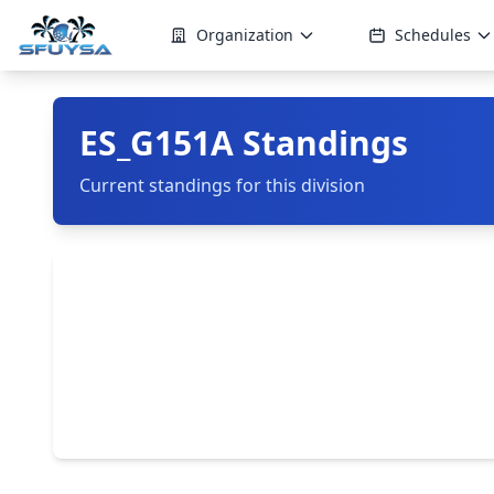
Organization
Schedules
ES_G151A Standings
Current standings for this division