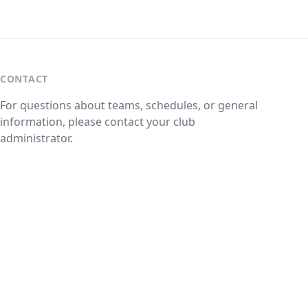
CONTACT
For questions about teams, schedules, or general
information, please contact your club
administrator.