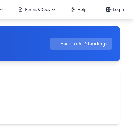
Forms&Docs
Help
Log In
← Back to All Standings