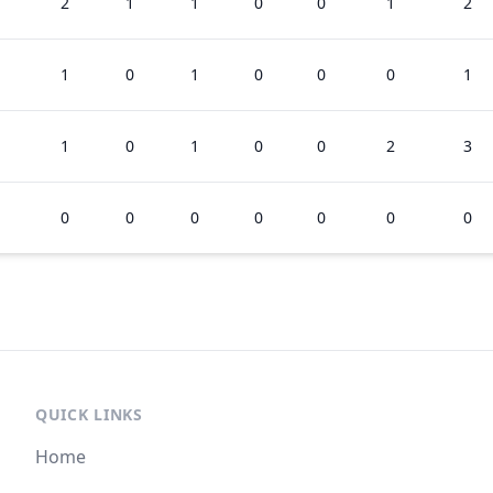
2
1
1
0
0
1
2
1
0
1
0
0
0
1
1
0
1
0
0
2
3
0
0
0
0
0
0
0
QUICK LINKS
Home