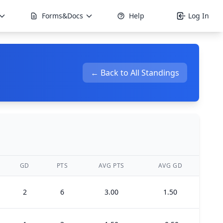
Forms&Docs
Help
Log In
← Back to All Standings
GD
PTS
AVG PTS
AVG GD
2
6
3.00
1.50