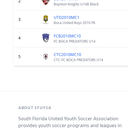
2
Boynton Knights U14B Black
UTD2010MC1
3
Boca United Boys 2010 PA
FCB2010MC10
4
FC BOCA PREDATORS U14
CTC2010MC10
5
CTC-FC BOCA PREDATORS U14
ABOUT SFUYSA
South Florida United Youth Soccer Association
provides youth soccer programs and leagues in