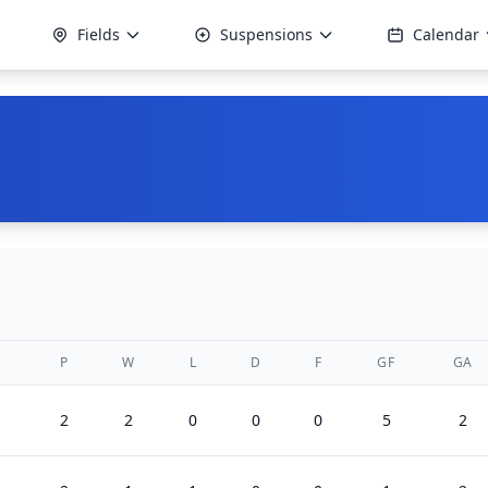
Fields
Suspensions
Calendar
P
W
L
D
F
GF
GA
2
2
0
0
0
5
2