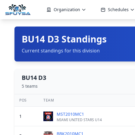
Organization
Schedules
BU14 D3 Standings
Current standings for this division
BU14 D3
5 teams
POS
TEAM
MST2010MC1
1
MIAMI UNITED STARS U14
BBK2010MC1