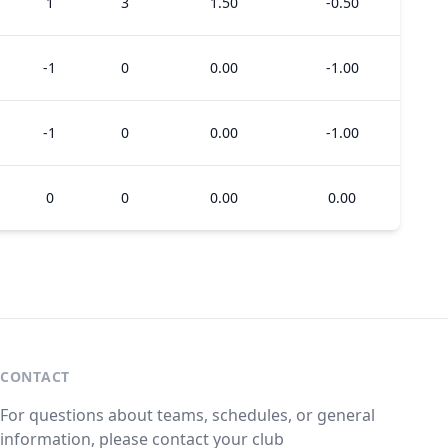
1
3
1.50
-0.50
-1
0
0.00
-1.00
-1
0
0.00
-1.00
0
0
0.00
0.00
CONTACT
For questions about teams, schedules, or general
information, please contact your club