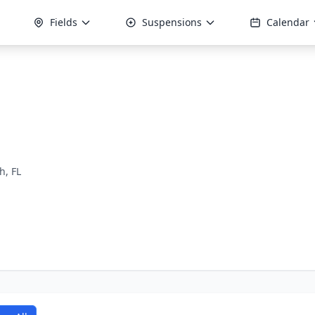
Fields
Suspensions
Calendar
, FL