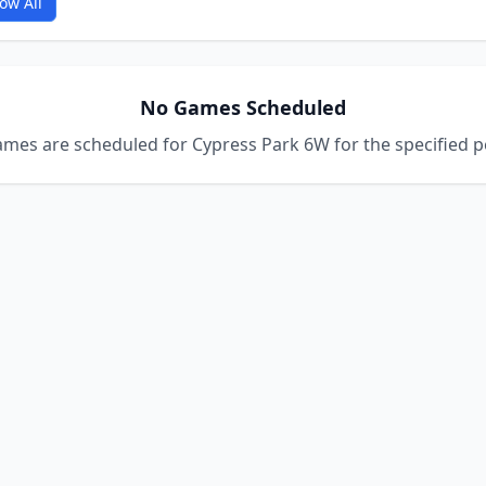
ow All
No Games Scheduled
mes are scheduled for Cypress Park 6W for the specified p