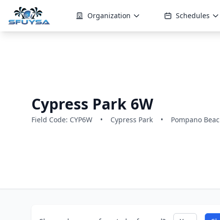
Organization
Schedules
Cypress Park 6W
Field Code: CYP6W
•
Cypress Park
•
Pompano Beach