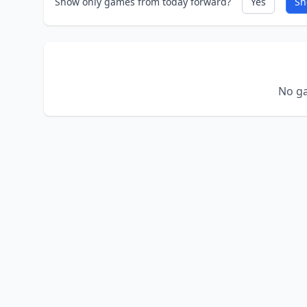
Show only games from today forward?
Yes
Sh
No ga