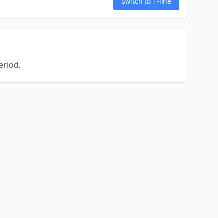
Switch to 1-line
eriod.