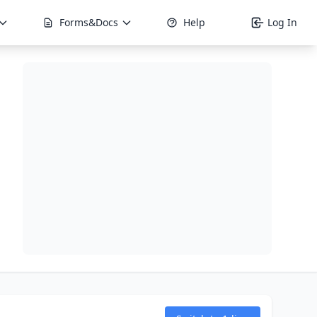
Forms&Docs
Help
Log In