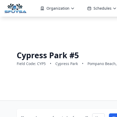
Organization
Schedules
Cypress Park #5
Field Code: CYP5
•
Cypress Park
•
Pompano Beach,