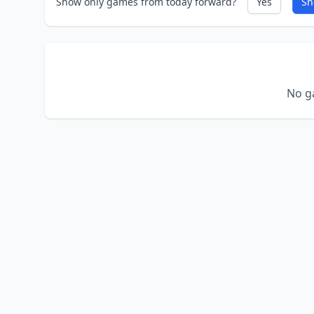
Show only games from today forward?
Yes
Sh
No ga