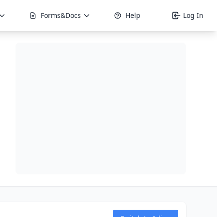
Forms&Docs
Help
Log In