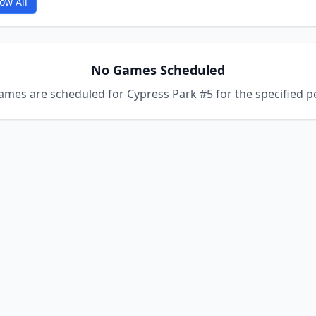
ow All
No Games Scheduled
mes are scheduled for Cypress Park #5 for the specified p