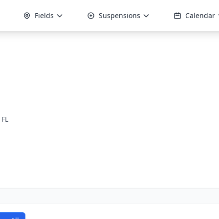
Fields
Suspensions
Calendar
 FL