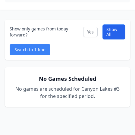
Show only games from today
Show
Yes
All
forward?
Switch to 1-line
No Games Scheduled
No games are scheduled for Canyon Lakes #3
for the specified period.