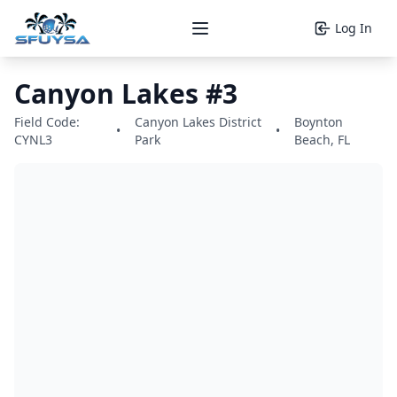
Log In
Open main menu
Canyon Lakes #3
Field Code:
Canyon Lakes District
Boynton
•
•
CYNL3
Park
Beach, FL