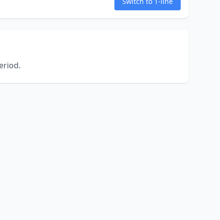
Switch to 1-line
eriod.