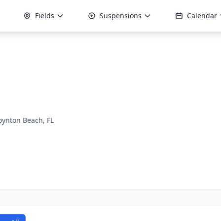
Fields
Suspensions
Calendar
oynton Beach, FL