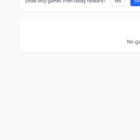
Show only games from today forward?
Yes
Sh
No ga