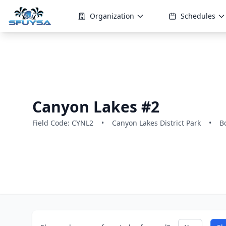
Organization
Schedules
Canyon Lakes #2
Field Code: CYNL2
•
Canyon Lakes District Park
•
B