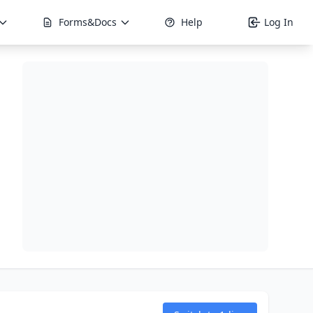
Forms&Docs
Help
Log In