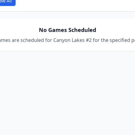
ow All
No Games Scheduled
mes are scheduled for Canyon Lakes #2 for the specified p