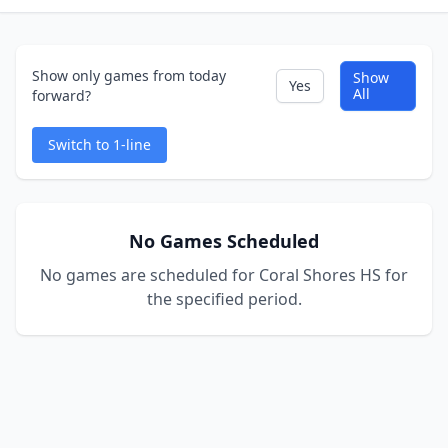
Show only games from today
Show
Yes
All
forward?
Switch to 1-line
No Games Scheduled
No games are scheduled for Coral Shores HS for
the specified period.