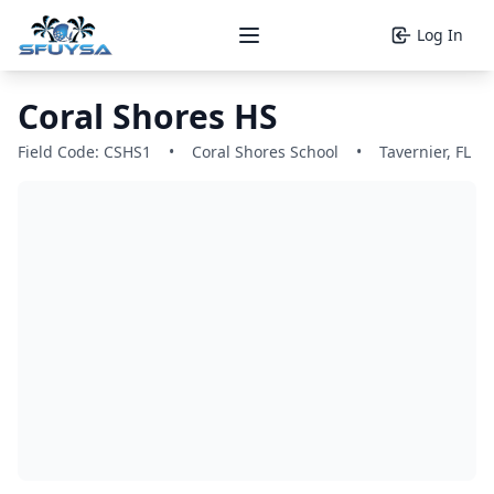
Log In
Open main menu
Coral Shores HS
Field Code: CSHS1
•
Coral Shores School
•
Tavernier, FL