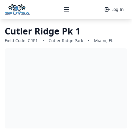
Log In
Open main menu
Cutler Ridge Pk 1
Field Code: CRP1
•
Cutler Ridge Park
•
Miami, FL