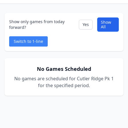
Show only games from today
Show
Yes
All
forward?
Switch to 1-line
No Games Scheduled
No games are scheduled for Cutler Ridge Pk 1
for the specified period.