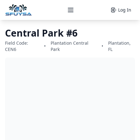
Log In
Open main menu
Central Park #6
Field Code:
Plantation Central
Plantation,
•
•
CEN6
Park
FL