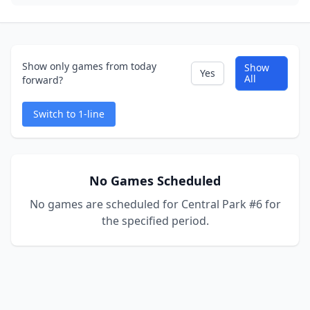
Show only games from today
Show
Yes
All
forward?
Switch to 1-line
No Games Scheduled
No games are scheduled for Central Park #6 for
the specified period.