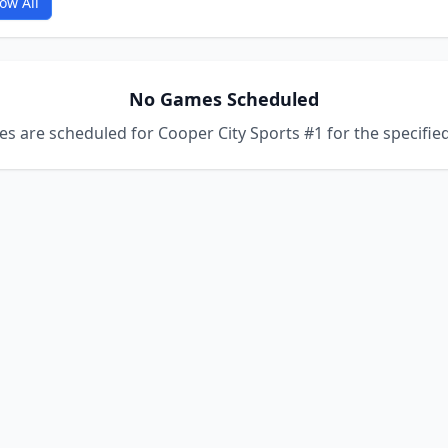
ow All
No Games Scheduled
s are scheduled for Cooper City Sports #1 for the specified