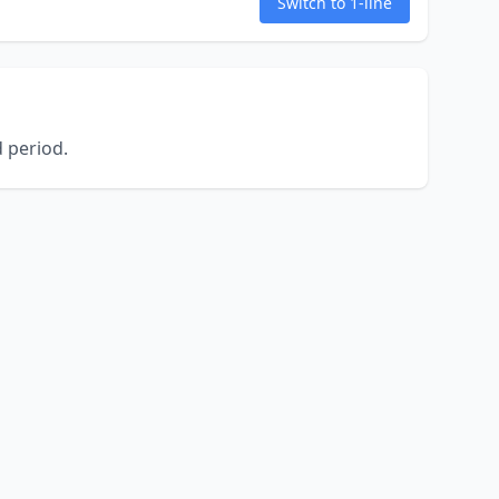
Switch to 1-line
 period.