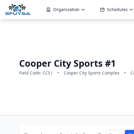
Organization
Schedules
Cooper City Sports #1
Field Code: CCS1
•
Cooper City Sports Complex
•
C