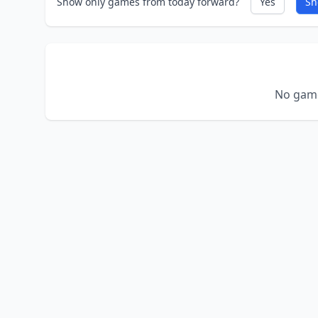
Show only games from today forward?
Yes
Sh
No game