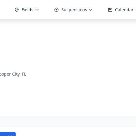
Fields
Suspensions
Calendar
ooper City, FL