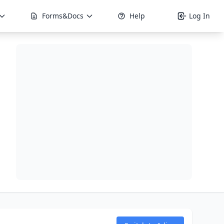
Forms&Docs
Help
Log In