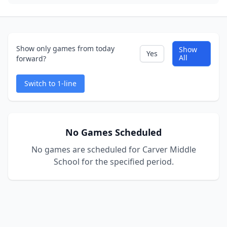
Show only games from today
Show
Yes
All
forward?
Switch to 1-line
No Games Scheduled
No games are scheduled for Carver Middle
School for the specified period.