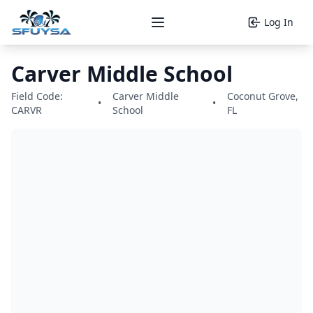
Log In
Open main menu
Carver Middle School
Field Code:
Carver Middle
Coconut Grove,
•
•
CARVR
School
FL