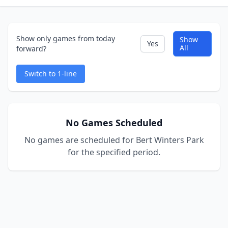
Show only games from today
Show
Yes
All
forward?
Switch to 1-line
No Games Scheduled
No games are scheduled for Bert Winters Park
for the specified period.