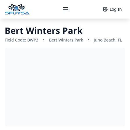
Log In
Open main menu
Bert Winters Park
Field Code: BWP3
•
Bert Winters Park
•
Juno Beach, FL