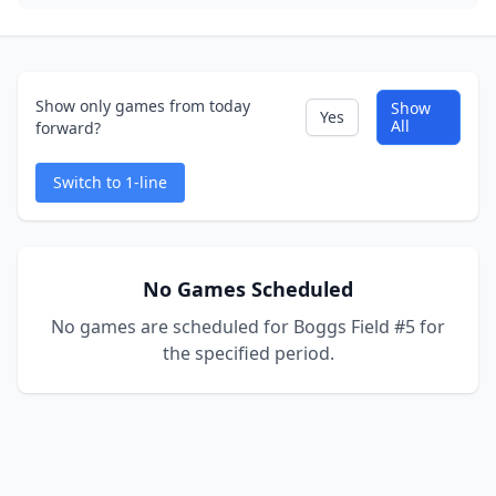
Show only games from today
Show
Yes
All
forward?
Switch to 1-line
No Games Scheduled
No games are scheduled for Boggs Field #5 for
the specified period.