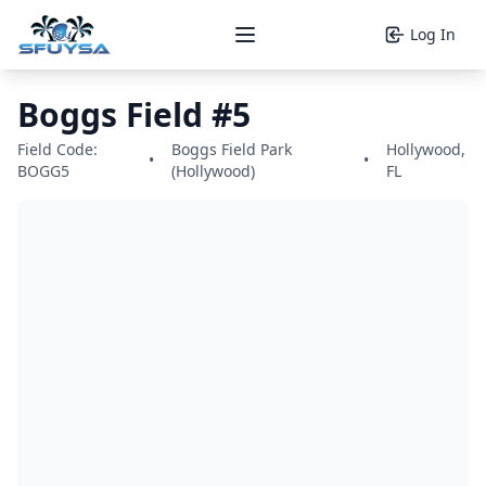
Log In
Open main menu
Boggs Field #5
Field Code:
Boggs Field Park
Hollywood,
•
•
BOGG5
(Hollywood)
FL