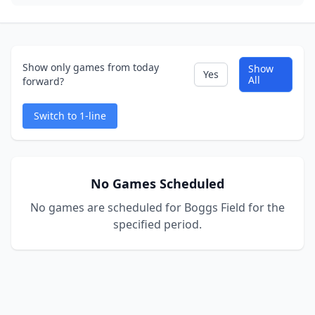
Show only games from today
Show
Yes
All
forward?
Switch to 1-line
No Games Scheduled
No games are scheduled for Boggs Field for the
specified period.