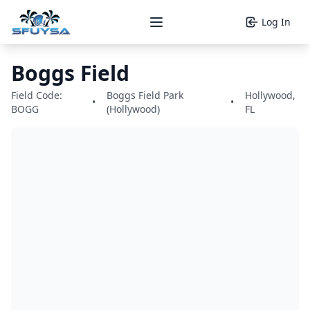
Log In
Open main menu
Boggs Field
Field Code:
Boggs Field Park
Hollywood,
•
•
BOGG
(Hollywood)
FL