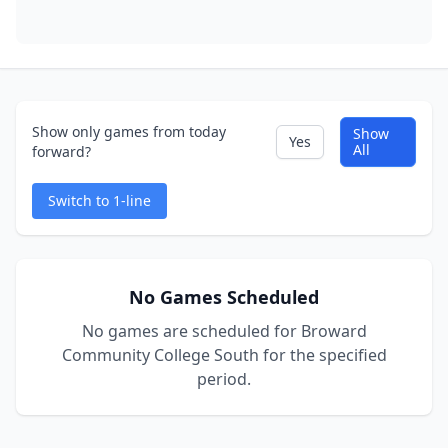
Show only games from today
Show
Yes
All
forward?
Switch to 1-line
No Games Scheduled
No games are scheduled for Broward
Community College South for the specified
period.