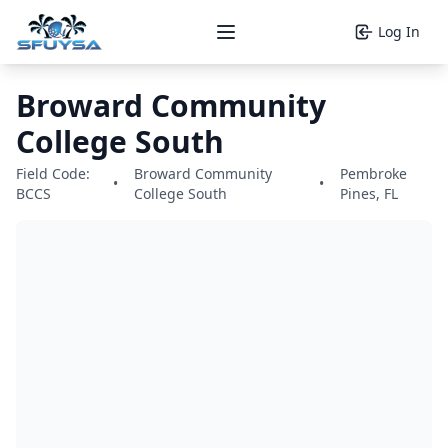
Log In
Open main menu
Broward Community
College South
Field Code:
Broward Community
Pembroke
•
•
BCCS
College South
Pines, FL