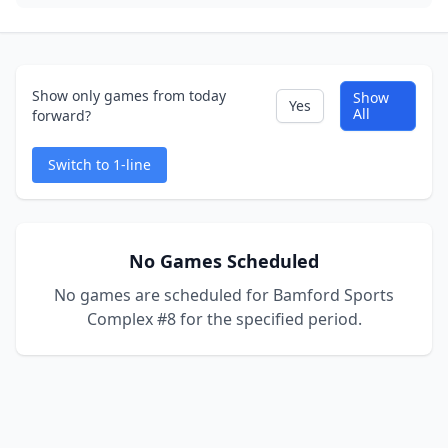
Show only games from today
Show
Yes
All
forward?
Switch to 1-line
No Games Scheduled
No games are scheduled for Bamford Sports
Complex #8 for the specified period.