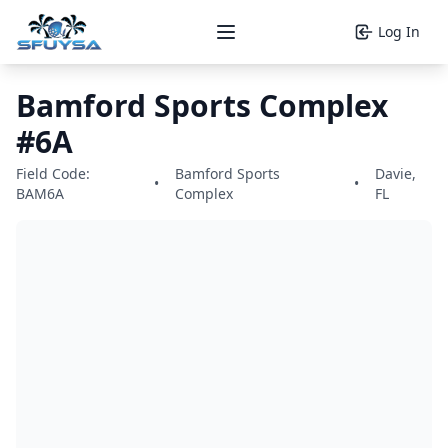
Log In
Open main menu
Bamford Sports Complex
#6A
Field Code:
Bamford Sports
Davie,
•
•
BAM6A
Complex
FL