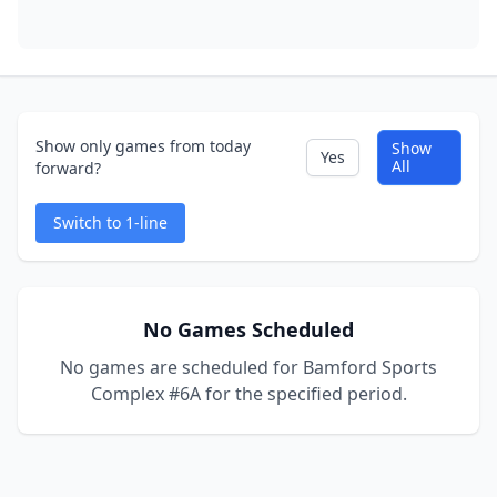
Show only games from today
Show
Yes
All
forward?
Switch to 1-line
No Games Scheduled
No games are scheduled for Bamford Sports
Complex #6A for the specified period.