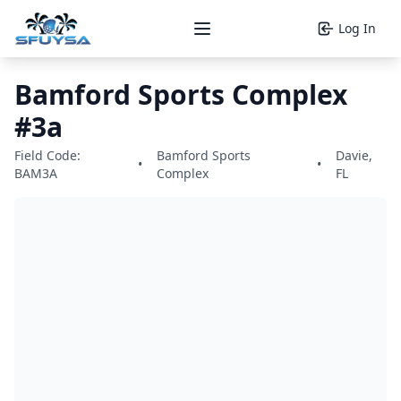
Log In
Open main menu
Bamford Sports Complex
#3a
Field Code:
Bamford Sports
Davie,
•
•
BAM3A
Complex
FL