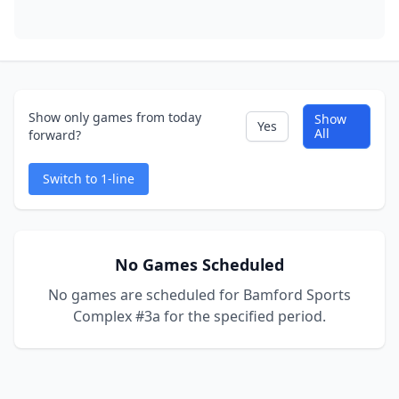
Show only games from today
Show
Yes
All
forward?
Switch to 1-line
No Games Scheduled
No games are scheduled for Bamford Sports
Complex #3a for the specified period.