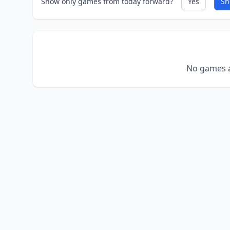
Show only games from today forward?
Yes
Sh
No games a