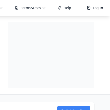
Forms&Docs
Help
Log In