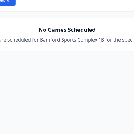
ow All
No Games Scheduled
re scheduled for Bamford Sports Complex 1B for the specif