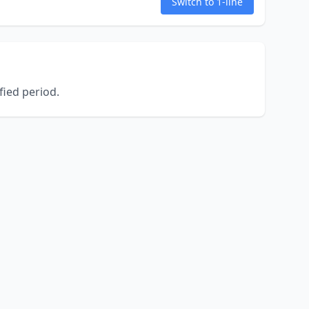
Switch to 1-line
ied period.