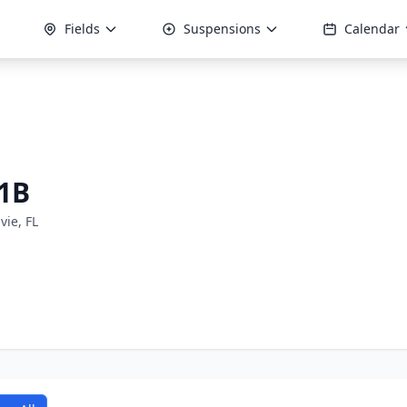
Fields
Suspensions
Calendar
1B
vie, FL