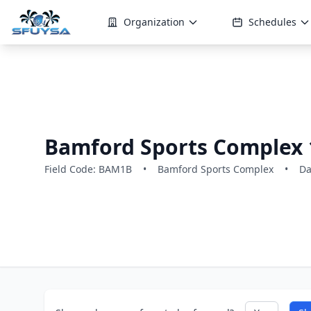
Organization
Schedules
Bamford Sports Complex 
Field Code: BAM1B
•
Bamford Sports Complex
•
Da