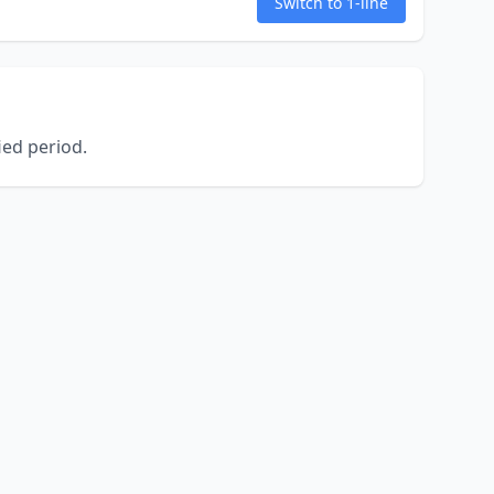
Switch to 1-line
ed period.