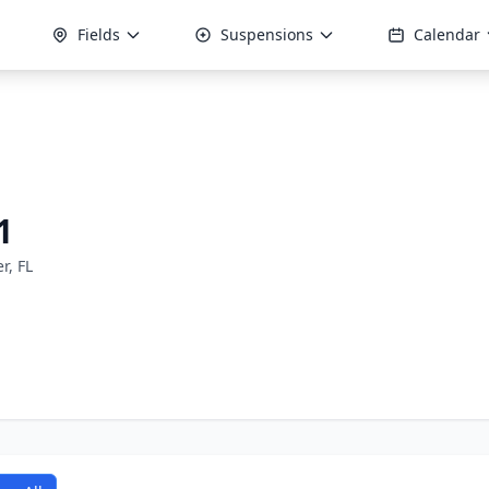
Fields
Suspensions
Calendar
1
er, FL