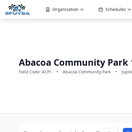
Organization
Schedules
Abacoa Community Park 
Field Code: ACP1
•
Abacoa Community Park
•
Jupit