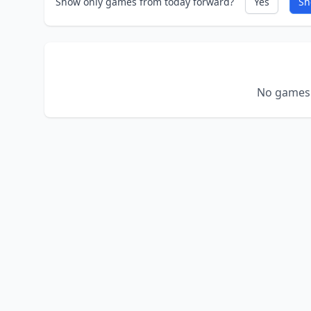
Show only games from today forward?
Yes
Sh
No games 