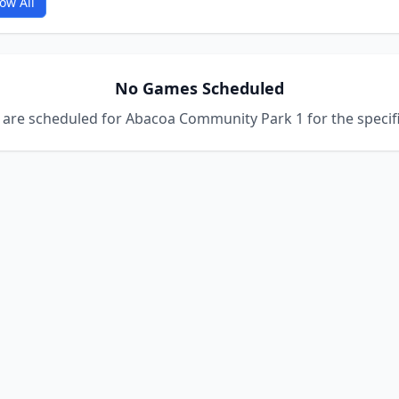
ow All
No Games Scheduled
are scheduled for Abacoa Community Park 1 for the specifi