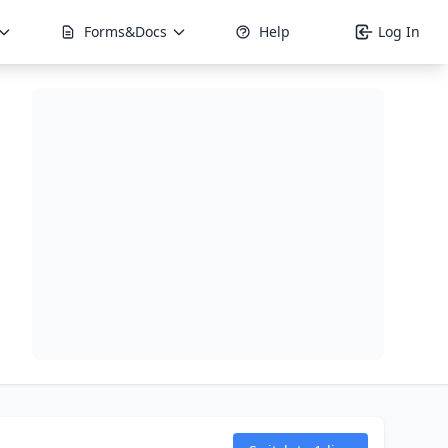
Forms&Docs
Help
Log In