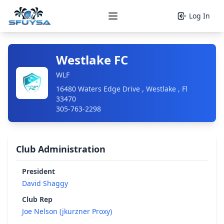
Log In
Open main menu
Westlake FC
WLF
16480 Waters Edge Drive , Westlake , Fl
33470
305-763-2298
Club Administration
President
David Shaggy
Club Rep
Joe Nelson (jkurzner Proxy)