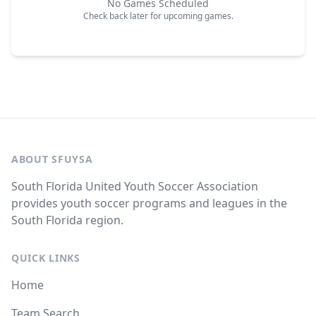
No Games Scheduled
Check back later for upcoming games.
ABOUT SFUYSA
South Florida United Youth Soccer Association
provides youth soccer programs and leagues in the
South Florida region.
QUICK LINKS
Home
Team Search