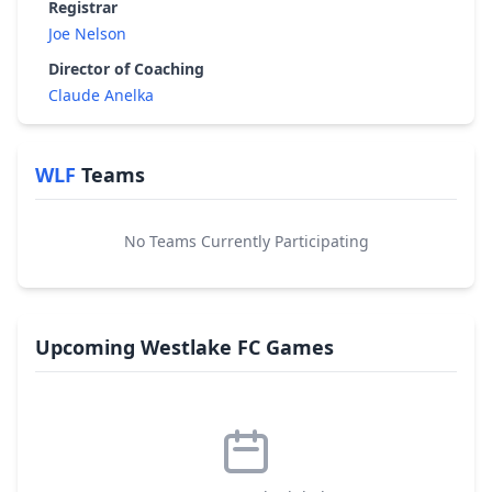
Registrar
Joe Nelson
Director of Coaching
Claude Anelka
WLF
Teams
No Teams Currently Participating
Upcoming Westlake FC Games