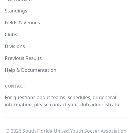
Standings
Fields & Venues
Clubs
Divisions
Previous Results
Help & Documentation
CONTACT
For questions about teams, schedules, or general
information, please contact your club administrator.
© 2026 South Florida United Youth Soccer Association.