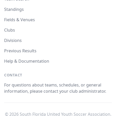
Standings
Fields & Venues
Clubs
Divisions
Previous Results
Help & Documentation
CONTACT
For questions about teams, schedules, or general
information, please contact your club administrator.
© 2026 South Florida United Youth Soccer Association.