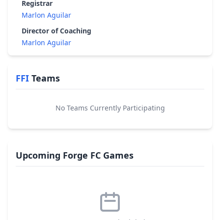
Registrar
Marlon Aguilar
Director of Coaching
Marlon Aguilar
FFI
Teams
No Teams Currently Participating
Upcoming Forge FC Games