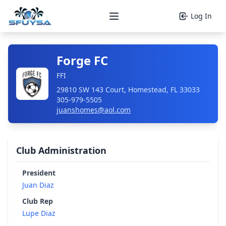
Log In
Open main menu
Forge FC
FFI
29810 SW 143 Court, Homestead, FL 33033
305-979-5505
juanshomes@aol.com
Club Administration
President
Juan Diaz
Club Rep
Lupe Diaz