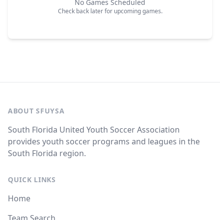
No Games Scheduled
Check back later for upcoming games.
ABOUT SFUYSA
South Florida United Youth Soccer Association
provides youth soccer programs and leagues in the
South Florida region.
QUICK LINKS
Home
Team Search