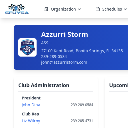
Organization
Schedules
Azzurri Storm
ASS
27100 Kent Road, Bonita Springs, FL 34135
239-289-0584
john@azzurristorm.com
Club Administration
Upcomi
President
John Dina
239-289-0584
Club Rep
Liz Wilroy
239-285-4731