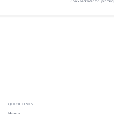
Check back later for upcomin
QUICK LINKS
Home