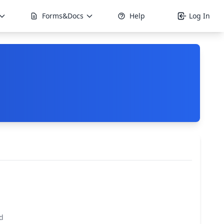
Forms&Docs
Help
Log In
d