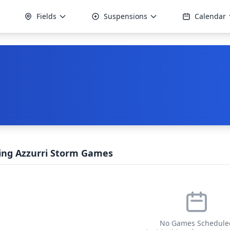
Fields
Suspensions
Calendar
ng Azzurri Storm Games
No Games Schedule