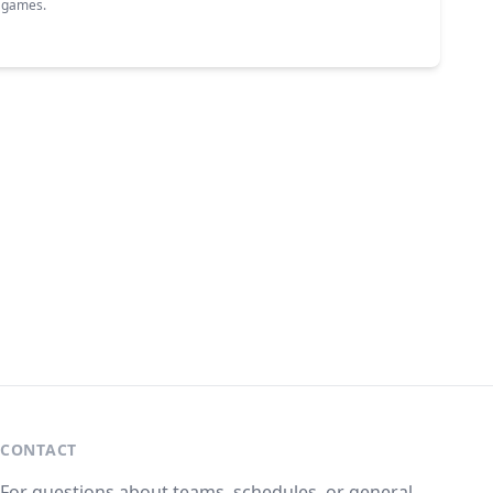
g games.
CONTACT
For questions about teams, schedules, or general