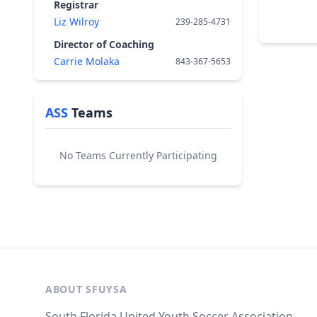
Registrar
Liz Wilroy
239-285-4731
Director of Coaching
Carrie Molaka
843-367-5653
ASS
Teams
No Teams Currently Participating
ABOUT SFUYSA
South Florida United Youth Soccer Association